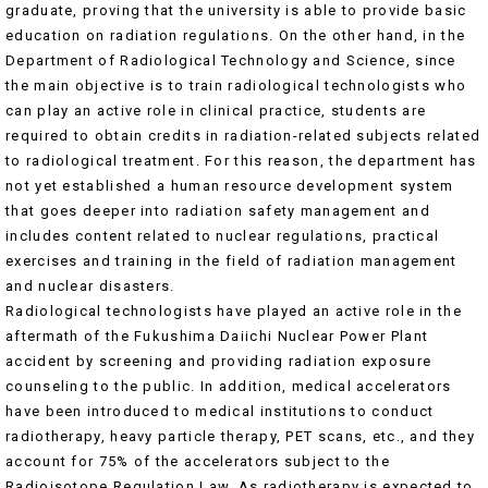
graduate, proving that the university is able to provide basic
education on radiation regulations. On the other hand, in the
Department of Radiological Technology and Science, since
the main objective is to train radiological technologists who
can play an active role in clinical practice, students are
required to obtain credits in radiation-related subjects related
to radiological treatment. For this reason, the department has
not yet established a human resource development system
that goes deeper into radiation safety management and
includes content related to nuclear regulations, practical
exercises and training in the field of radiation management
and nuclear disasters.
Radiological technologists have played an active role in the
aftermath of the Fukushima Daiichi Nuclear Power Plant
accident by screening and providing radiation exposure
counseling to the public. In addition, medical accelerators
have been introduced to medical institutions to conduct
radiotherapy, heavy particle therapy, PET scans, etc., and they
account for 75% of the accelerators subject to the
Radioisotope Regulation Law. As radiotherapy is expected to