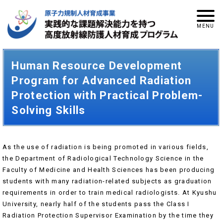
Human Resource Development
Program for Advanced Radiation
Protection with Practical Problem-
Solving Skills
As the use of radiation is being promoted in various fields,
the Department of Radiological Technology Science in the
Faculty of Medicine and Health Sciences has been producing
students with many radiation-related subjects as graduation
requirements in order to train medical radiologists. At Kyushu
University, nearly half of the students pass the Class I
Radiation Protection Supervisor Examination by the time they