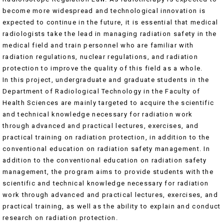
become more widespread and technological innovation is
expected to continue in the future, it is essential that medical
radiologists take the lead in managing radiation safety in the
medical field and train personnel who are familiar with
radiation regulations, nuclear regulations, and radiation
protection to improve the quality of this field as a whole.
In this project, undergraduate and graduate students in the
Department of Radiological Technology in the Faculty of
Health Sciences are mainly targeted to acquire the scientific
and technical knowledge necessary for radiation work
through advanced and practical lectures, exercises, and
practical training on radiation protection, in addition to the
conventional education on radiation safety management. In
addition to the conventional education on radiation safety
management, the program aims to provide students with the
scientific and technical knowledge necessary for radiation
work through advanced and practical lectures, exercises, and
practical training, as well as the ability to explain and conduct
research on radiation protection.